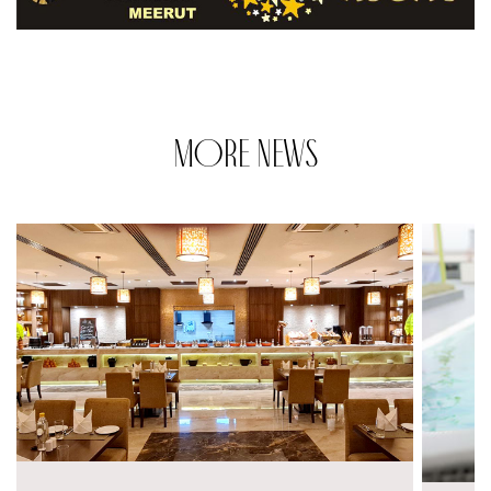
MORE NEWS