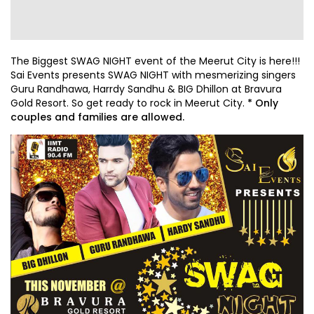
The Biggest SWAG NIGHT event of the Meerut City is here!!!
Sai Events presents SWAG NIGHT with mesmerizing singers
Guru Randhawa, Harrdy Sandhu & BIG Dhillon at Bravura
Gold Resort. So get ready to rock in Meerut City.
* Only
couples and families are allowed.