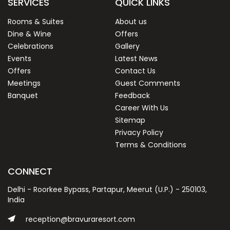
SERVICES
QUICK LINKS
Rooms & Suites
About us
Dine & Wine
Offers
Celebrations
Gallery
Events
Latest News
Offers
Contact Us
Meetings
Guest Comments
Banquet
Feedback
Career With Us
Sitemap
Privacy Policy
Terms & Conditions
CONNECT
Delhi - Roorkee Bypass, Partapur, Meerut (U.P.) - 250103,
India
reception@bravuraresort.com