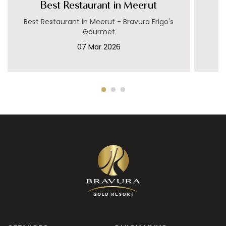
Best Restaurant in Meerut
Best Restaurant in Meerut - Bravura Frigo's
Gourmet
07 Mar 2026