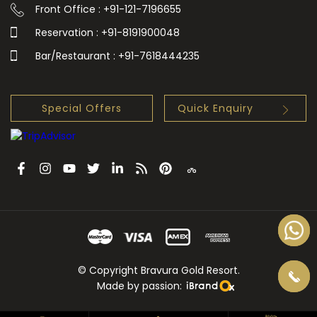
Front Office : +91-121-7196655
Reservation : +91-8191900048
Bar/Restaurant : +91-7618444235
Special Offers
Quick Enquiry
© Copyright Bravura Gold Resort.
Made by passion: