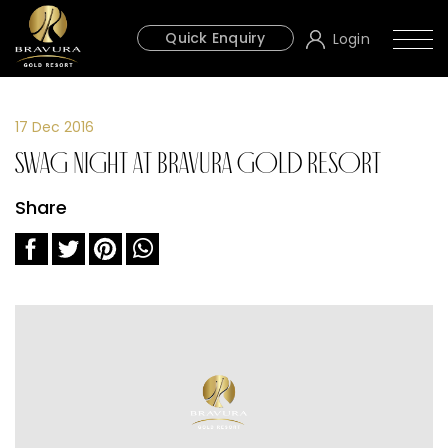
Quick Enquiry
Login
17 Dec 2016
Swag Night at Bravura Gold Resort
Share