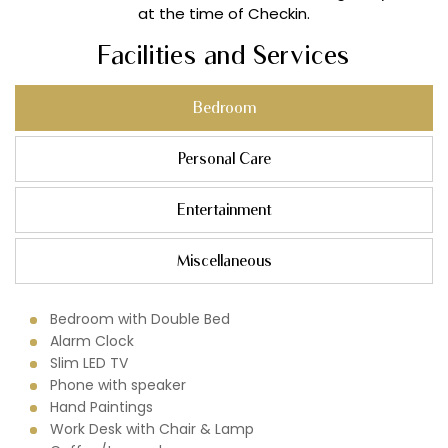
at the time of Checkin.
Facilities and Services
Bedroom
Personal Care
Entertainment
Miscellaneous
Bedroom with Double Bed
Alarm Clock
Slim LED TV
Phone with speaker
Hand Paintings
Work Desk with Chair & Lamp