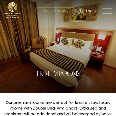
Quick Enquiry
Login
PREMIUM ROOMS
Our premium rooms are perfect for leisure stay. Luxury
rooms with Double Bed, Arm Chairs. Extra Bed and
Breakfast will be additional and will be charged by hotel