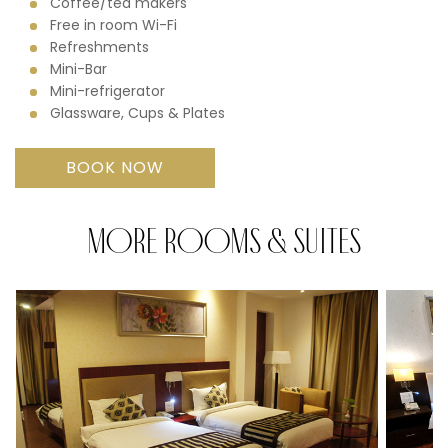
Coffee/tea makers
Free in room Wi-Fi
Refreshments
Mini-Bar
Mini-refrigerator
Glassware, Cups & Plates
BOOK NOW
MORE ROOMS & SUITES