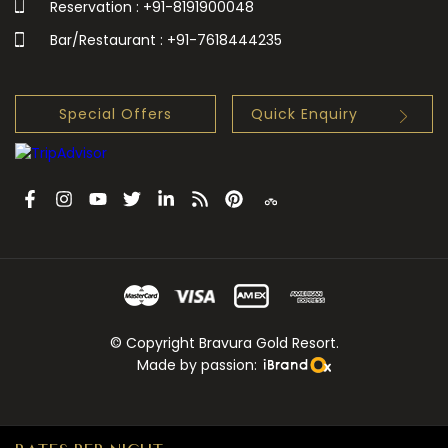
Reservation : +91-8191900048
Bar/Restaurant : +91-7618444235
Special Offers
Quick Enquiry
© Copyright Bravura Gold Resort.
Made by passion: