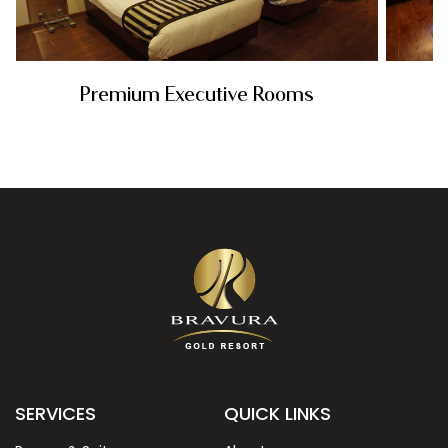
Premium Executive Rooms
Rs. 6350
SERVICES
QUICK LINKS