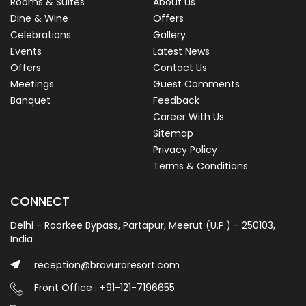
Rooms & Suites
About us
Dine & Wine
Offers
Celebrations
Gallery
Events
Latest News
Offers
Contact Us
Meetings
Guest Comments
Banquet
Feedback
Career With Us
Sitemap
Privacy Policy
Terms & Conditions
CONNECT
Delhi - Roorkee Bypass, Partapur, Meerut (U.P.) - 250103,
India
reception@bravuraresort.com
Front Office : +91-121-7196655