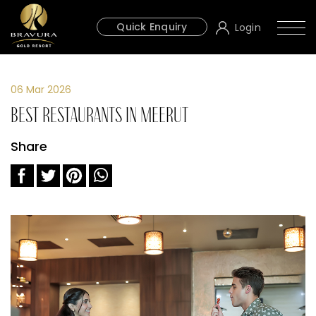
Quick Enquiry
Login
06 Mar 2026
Best Restaurants in Meerut
Share