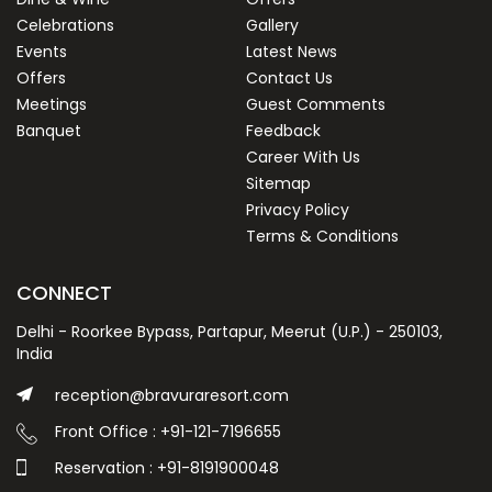
Celebrations
Gallery
Events
Latest News
Offers
Contact Us
Meetings
Guest Comments
Banquet
Feedback
Career With Us
Sitemap
Privacy Policy
Terms & Conditions
CONNECT
Delhi - Roorkee Bypass, Partapur, Meerut (U.P.) - 250103,
India
reception@bravuraresort.com
Front Office : +91-121-7196655
Reservation : +91-8191900048