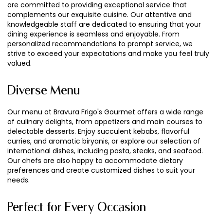
are committed to providing exceptional service that
complements our exquisite cuisine. Our attentive and
knowledgeable staff are dedicated to ensuring that your
dining experience is seamless and enjoyable. From
personalized recommendations to prompt service, we
strive to exceed your expectations and make you feel truly
valued.
Diverse Menu
Our menu at Bravura Frigo's Gourmet offers a wide range
of culinary delights, from appetizers and main courses to
delectable desserts. Enjoy succulent kebabs, flavorful
curries, and aromatic biryanis, or explore our selection of
international dishes, including pasta, steaks, and seafood.
Our chefs are also happy to accommodate dietary
preferences and create customized dishes to suit your
needs.
Perfect for Every Occasion