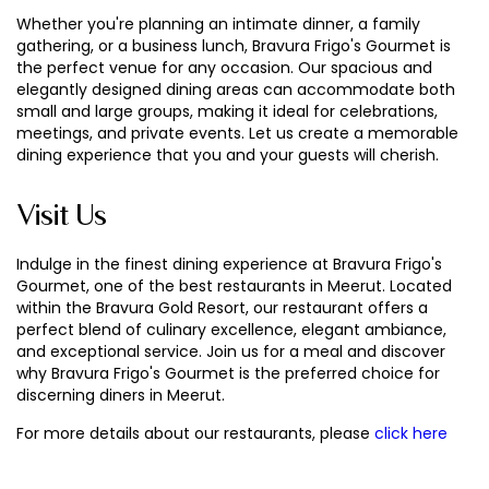
Whether you're planning an intimate dinner, a family
gathering, or a business lunch, Bravura Frigo's Gourmet is
the perfect venue for any occasion. Our spacious and
elegantly designed dining areas can accommodate both
small and large groups, making it ideal for celebrations,
meetings, and private events. Let us create a memorable
dining experience that you and your guests will cherish.
Visit Us
Indulge in the finest dining experience at Bravura Frigo's
Gourmet, one of the best restaurants in Meerut. Located
within the Bravura Gold Resort, our restaurant offers a
perfect blend of culinary excellence, elegant ambiance,
and exceptional service. Join us for a meal and discover
why Bravura Frigo's Gourmet is the preferred choice for
discerning diners in Meerut.
For more details about our restaurants, please
click here