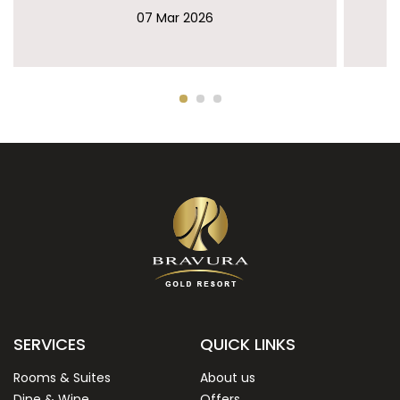
07 Mar 2026
SERVICES
QUICK LINKS
Rooms & Suites
About us
Dine & Wine
Offers