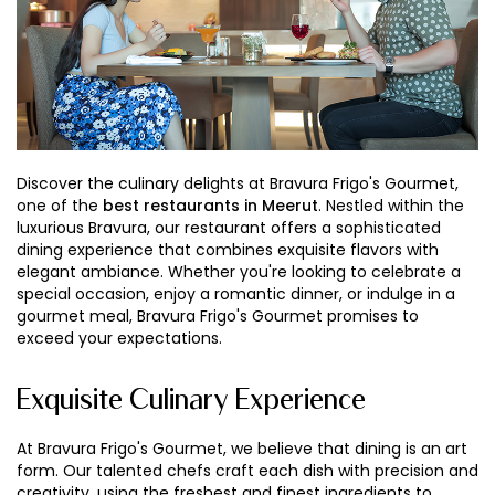
Discover the culinary delights at Bravura Frigo's Gourmet,
one of the
best restaurants in Meerut
. Nestled within the
luxurious Bravura, our restaurant offers a sophisticated
dining experience that combines exquisite flavors with
elegant ambiance. Whether you're looking to celebrate a
special occasion, enjoy a romantic dinner, or indulge in a
gourmet meal, Bravura Frigo's Gourmet promises to
exceed your expectations.
Exquisite Culinary Experience
At Bravura Frigo's Gourmet, we believe that dining is an art
form. Our talented chefs craft each dish with precision and
creativity, using the freshest and finest ingredients to