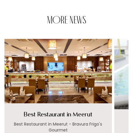
MORE NEWS
Best Restaurant in Meerut
Best Restaurant in Meerut - Bravura Frigo's
Gourmet