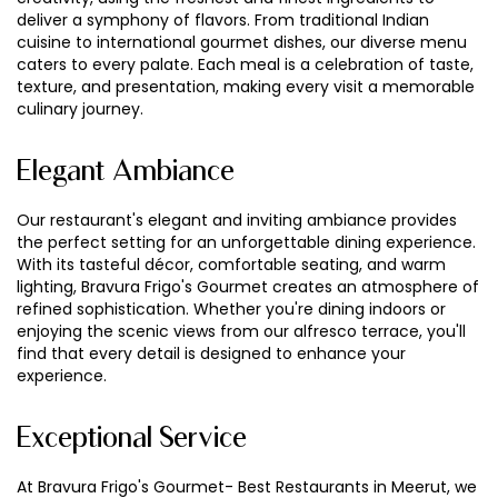
deliver a symphony of flavors. From traditional Indian
cuisine to international gourmet dishes, our diverse menu
caters to every palate. Each meal is a celebration of taste,
texture, and presentation, making every visit a memorable
culinary journey.
Elegant Ambiance
Our restaurant's elegant and inviting ambiance provides
the perfect setting for an unforgettable dining experience.
With its tasteful décor, comfortable seating, and warm
lighting, Bravura Frigo's Gourmet creates an atmosphere of
refined sophistication. Whether you're dining indoors or
enjoying the scenic views from our alfresco terrace, you'll
find that every detail is designed to enhance your
experience.
Exceptional Service
At Bravura Frigo's Gourmet- Best Restaurants in Meerut, we