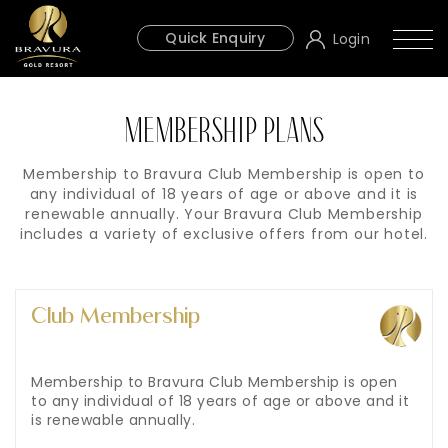
Quick Enquiry
Login
MEMBERSHIP PLANS
Membership to Bravura Club Membership is open to
any individual of 18 years of age or above and it is
renewable annually. Your Bravura Club Membership
includes a variety of exclusive offers from our hotel.
Club Membership
Membership to Bravura Club Membership is open
to any individual of 18 years of age or above and it
is renewable annually.