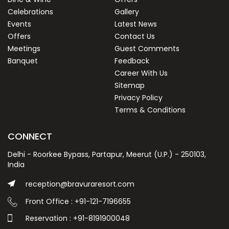
Celebrations
Gallery
Events
Latest News
Offers
Contact Us
Meetings
Guest Comments
Banquet
Feedback
Career With Us
Sitemap
Privacy Policy
Terms & Conditions
CONNECT
Delhi - Roorkee Bypass, Partapur, Meerut (U.P.) - 250103,
India
reception@bravuraresort.com
Front Office : +91-121-7196655
Reservation : +91-8191900048