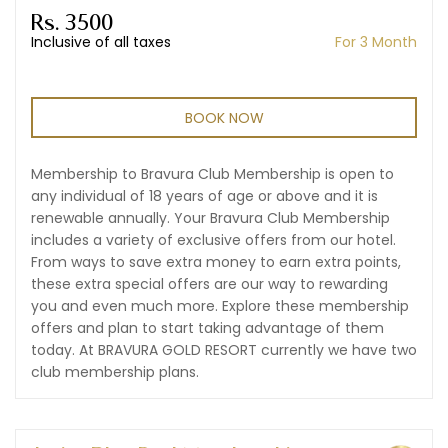
Rs. 3500
Inclusive of all taxes
For 3 Month
BOOK NOW
Membership to Bravura Club Membership is open to
any individual of 18 years of age or above and it is
renewable annually. Your Bravura Club Membership
includes a variety of exclusive offers from our hotel.
From ways to save extra money to earn extra points,
these extra special offers are our way to rewarding
you and even much more. Explore these membership
offers and plan to start taking advantage of them
today. At BRAVURA GOLD RESORT currently we have two
club membership plans.