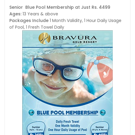
Senior Blue Pool Membership at Just Rs. 4499
Ages:
13 Years & above
Packages Include
1 Month Validity, 1 Hour Daily Usage
of Pool, 1 Fresh Towel Daily