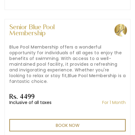
Senior Blue Pool
Membership
Blue Pool Membership offers a wonderful
opportunity for individuals of all ages to enjoy the
benefits of swimming. With access to a well-
maintained pool facility, it provides a refreshing
and invigorating experience. Whether you're
looking to relax or stay fit,Blue Pool Membership is a
fantastic choice.
Rs. 4499
Inclusive of all taxes
For 1 Month
BOOK NOW