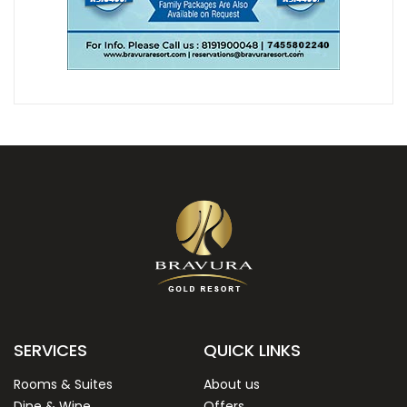
SERVICES
QUICK LINKS
Rooms & Suites
About us
Dine & Wine
Offers