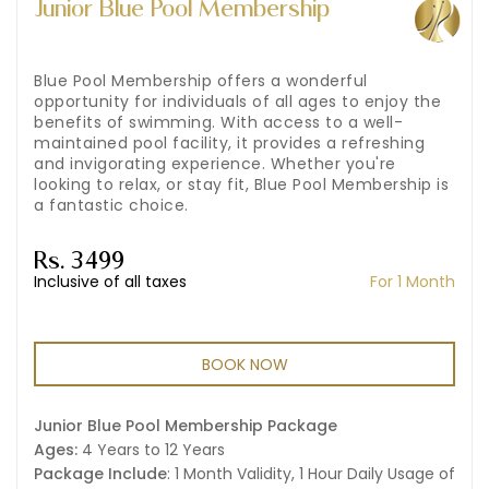
Junior Blue Pool Membership
Blue Pool Membership offers a wonderful
opportunity for individuals of all ages to enjoy the
benefits of swimming. With access to a well-
maintained pool facility, it provides a refreshing
and invigorating experience. Whether you're
looking to relax, or stay fit, Blue Pool Membership is
a fantastic choice.
Rs. 3499
Inclusive of all taxes
For 1 Month
BOOK NOW
Junior Blue Pool Membership Package
Ages:
4 Years to 12 Years
Package Include
: 1 Month Validity, 1 Hour Daily Usage of