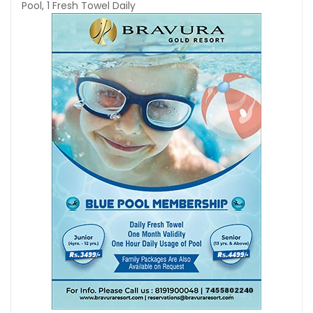
Pool, 1 Fresh Towel Daily