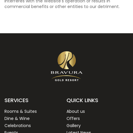
interferes with the Website's operation or results in
commercial benefits or other entities to our detriment.
SERVICES
QUICK LINKS
Rooms & Suites
About us
Dine & Wine
Offers
Celebrations
Gallery
Events
Latest News