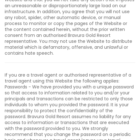
an unreasonable or disproportionately large load on our
infrastructure. In addition, you agree that you will not use
any robot, spider, other automatic device, or manual
process to monitor or copy the pages of the Website or
the content contained herein, without the prior written
consent from an authorised Bravura Gold Resort
representative. You may not use the Website to distribute
material which is defamatory, offensive, and unlawful or
contains hate speech.
If you are a travel agent or authorised representative of a
travel agent using this Website the following applies:
Passwords - We have provided you with a unique password
so that access to information related to you and/or your
principals and transactions can be restricted to only those
individuals to whom you provided the password. It is your
responsibility to protect the confidentiality of the
password. Bravura Gold Resort assumes no liability for any
access to information or transactions that are executed
with the password provided to you. We strongly
recommend that you change the password on a periodic