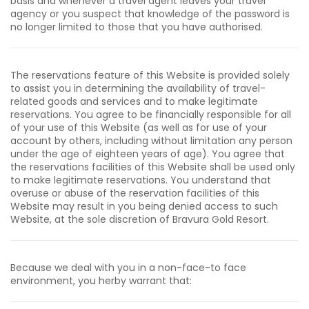
basis and whenever a travel agent leaves your travel
agency or you suspect that knowledge of the password is
no longer limited to those that you have authorised.
The reservations feature of this Website is provided solely
to assist you in determining the availability of travel-
related goods and services and to make legitimate
reservations. You agree to be financially responsible for all
of your use of this Website (as well as for use of your
account by others, including without limitation any person
under the age of eighteen years of age). You agree that
the reservations facilities of this Website shall be used only
to make legitimate reservations. You understand that
overuse or abuse of the reservation facilities of this
Website may result in you being denied access to such
Website, at the sole discretion of Bravura Gold Resort.
Because we deal with you in a non-face-to face
environment, you herby warrant that: