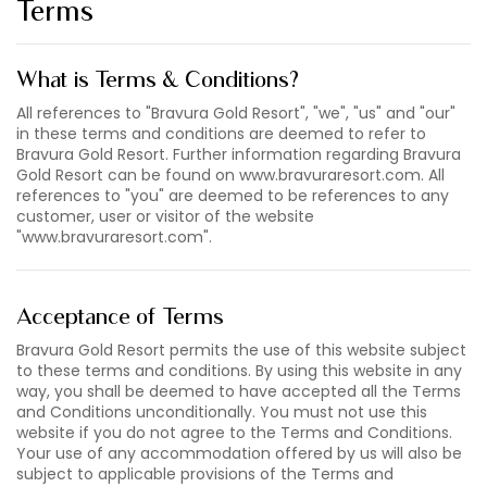
Terms
What is Terms & Conditions?
All references to "Bravura Gold Resort", "we", "us" and "our"
in these terms and conditions are deemed to refer to
Bravura Gold Resort. Further information regarding Bravura
Gold Resort can be found on www.bravuraresort.com. All
references to "you" are deemed to be references to any
customer, user or visitor of the website
"www.bravuraresort.com".
Acceptance of Terms
Bravura Gold Resort permits the use of this website subject
to these terms and conditions. By using this website in any
way, you shall be deemed to have accepted all the Terms
and Conditions unconditionally. You must not use this
website if you do not agree to the Terms and Conditions.
Your use of any accommodation offered by us will also be
subject to applicable provisions of the Terms and