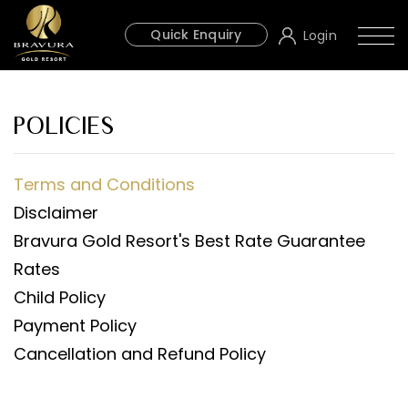
Quick Enquiry
Login
POLICIES
Terms and Conditions
Disclaimer
Bravura Gold Resort's Best Rate Guarantee
Rates
Child Policy
Payment Policy
Cancellation and Refund Policy