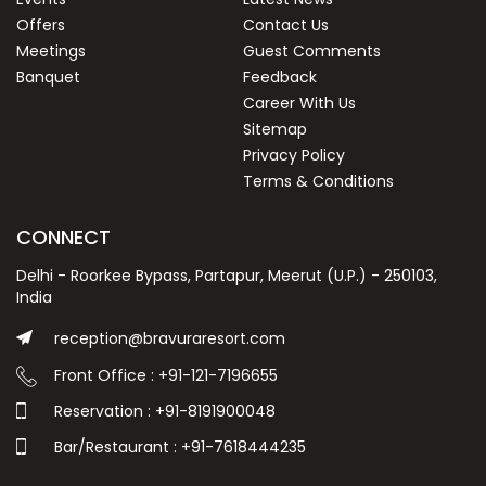
Offers
Contact Us
Meetings
Guest Comments
Banquet
Feedback
Career With Us
Sitemap
Privacy Policy
Terms & Conditions
CONNECT
Delhi - Roorkee Bypass, Partapur, Meerut (U.P.) - 250103,
India
reception@bravuraresort.com
Front Office : +91-121-7196655
Reservation : +91-8191900048
Bar/Restaurant : +91-7618444235