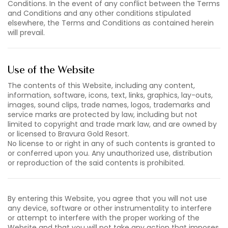
Conditions. In the event of any conflict between the Terms
and Conditions and any other conditions stipulated
elsewhere, the Terms and Conditions as contained herein
will prevail.
Use of the Website
The contents of this Website, including any content,
information, software, icons, text, links, graphics, lay-outs,
images, sound clips, trade names, logos, trademarks and
service marks are protected by law, including but not
limited to copyright and trade mark law, and are owned by
or licensed to Bravura Gold Resort.
No license to or right in any of such contents is granted to
or conferred upon you. Any unauthorized use, distribution
or reproduction of the said contents is prohibited.
By entering this Website, you agree that you will not use
any device, software or other instrumentality to interfere
or attempt to interfere with the proper working of the
Website and that you will not take any action that imposes