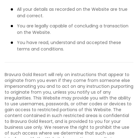
All your details as recorded on the Website are true
and correct.
You are legally capable of concluding a transaction
on the Website.
You have read, understand and accepted these
terms and conditions.
Bravura Gold Resort will rely on instructions that appear to
originate from you even if they come from someone else
impersonating you and to act on any instruction purporting
to originate from you, unless you notify us of any
irregularities. This Website may provide you with the ability
to use usernames, passwords, or other codes or devices to
gain access to restricted portions of this Website. The
content contained in such restricted areas is confidential
to Bravura Gold Resort, and is provided to you for your
business use only. We reserve the right to prohibit the use
of such access where we determine that such use