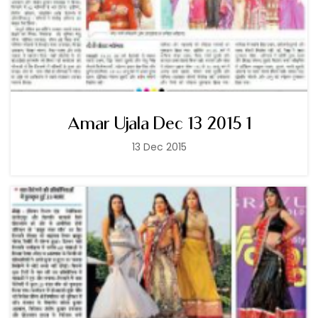
Amar Ujala Dec 13 2015 1
13 Dec 2015