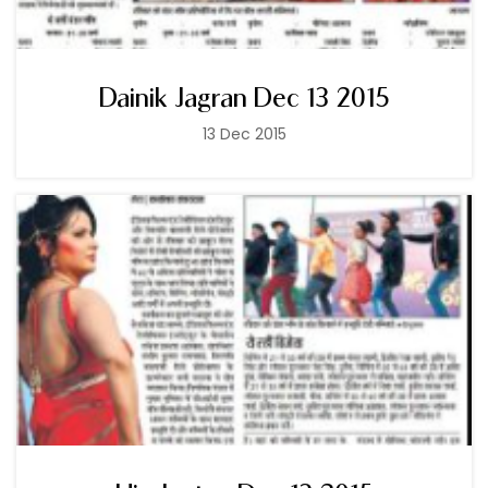
Dainik Jagran Dec 13 2015
13 Dec 2015