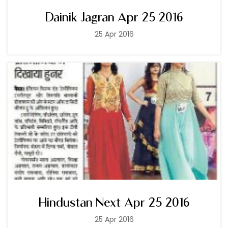
Dainik Jagran Apr 25 2016
25 Apr 2016
Hindustan Next Apr 25 2016
25 Apr 2016