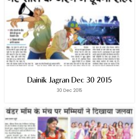
Dainik Jagran Dec 30 2015
30 Dec 2015