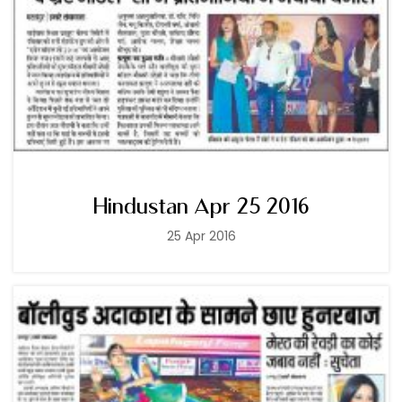
Hindustan Apr 25 2016
25 Apr 2016