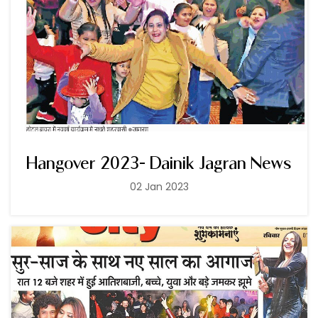
Hangover 2023- Dainik Jagran News
02 Jan 2023