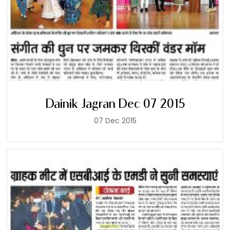
Dainik Jagran Dec 07 2015
07 Dec 2015