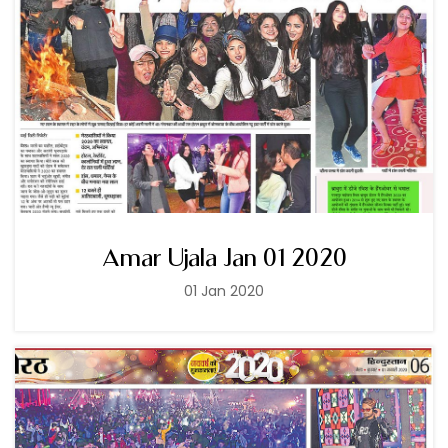
Amar Ujala Jan 01 2020
01 Jan 2020