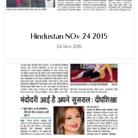
Hindustan NOv 24 2015
24 Nov 2015