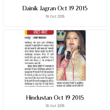
Dainik Jagran Oct 19 2015
19 Oct 2015
Hindustan Oct 19 2015
19 Oct 2015