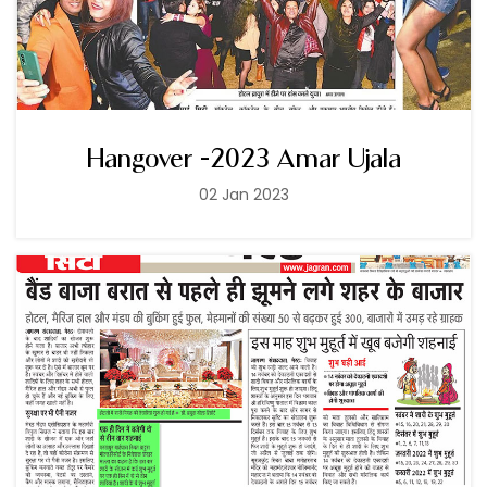
Hangover -2023 Amar Ujala
02 Jan 2023