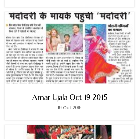
Amar Ujala Oct 19 2015
19 Oct 2015