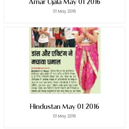
Amar Ujala May 01 2016
01 May 2016
Hindustan May 01 2016
01 May 2016