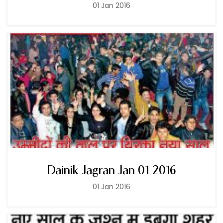
01 Jan 2016
Dainik Jagran Jan 01 2016
01 Jan 2016