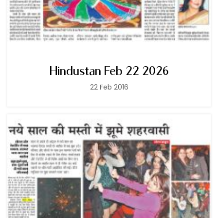
Hindustan Feb 22 2026
22 Feb 2016