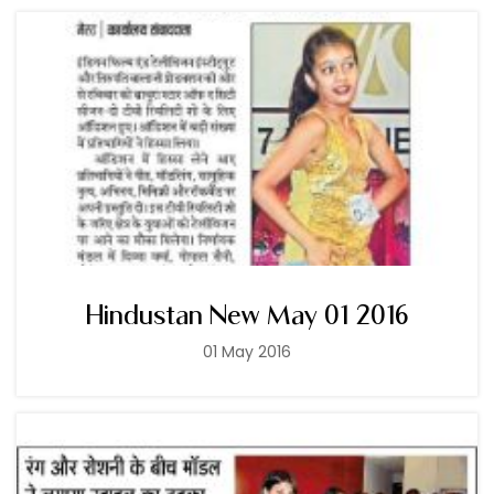
Hindustan New May 01 2016
01 May 2016