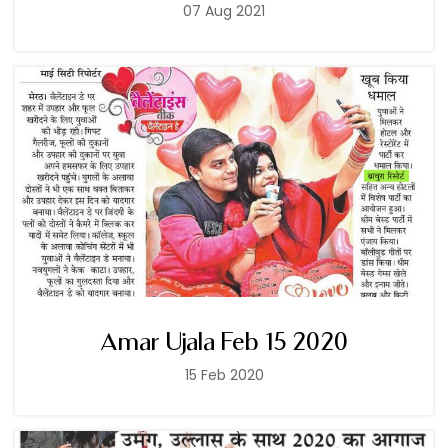
07 Aug 2021
Amar Ujala Feb 15 2020
15 Feb 2020