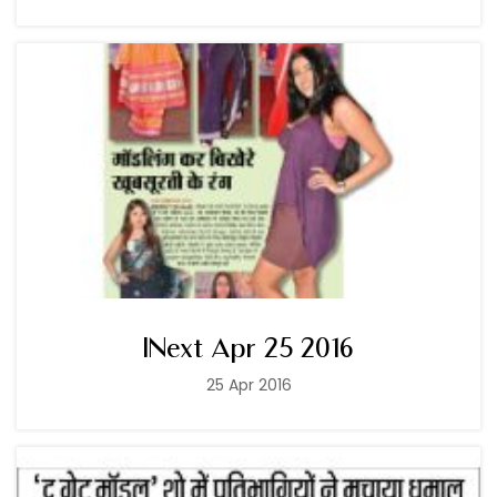
INext Apr 25 2016
25 Apr 2016