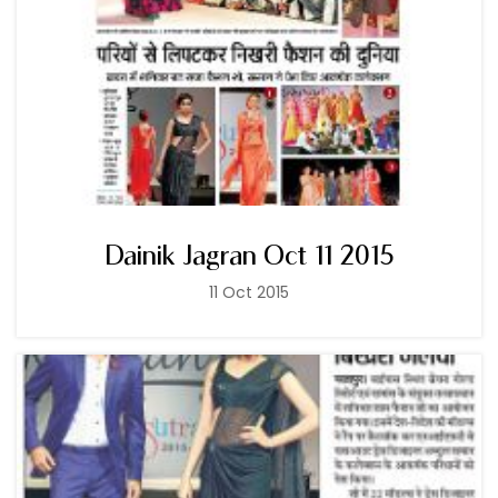
Dainik Jagran Oct 11 2015
11 Oct 2015