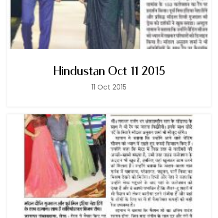
Hindustan Oct 11 2015
11 Oct 2015