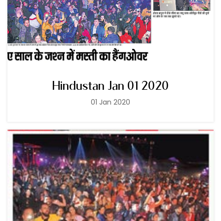
Hindustan Jan 01 2020
01 Jan 2020