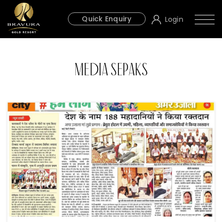
Quick Enquiry
Login
Media Sepaks