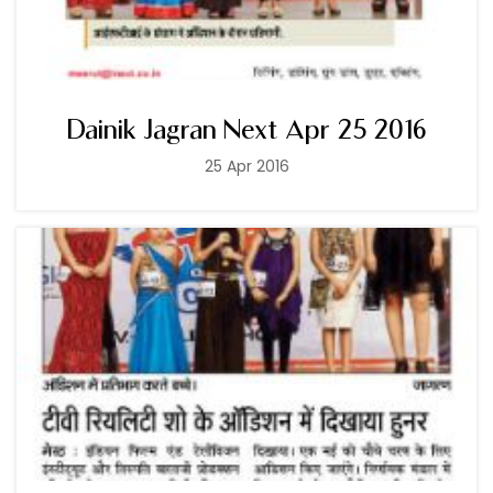
Dainik Jagran Next Apr 25 2016
25 Apr 2016