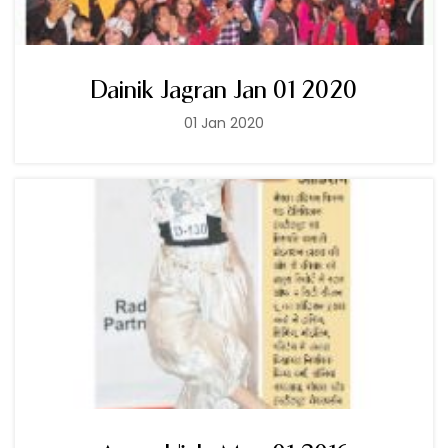
Dainik Jagran Jan 01 2020
01 Jan 2020