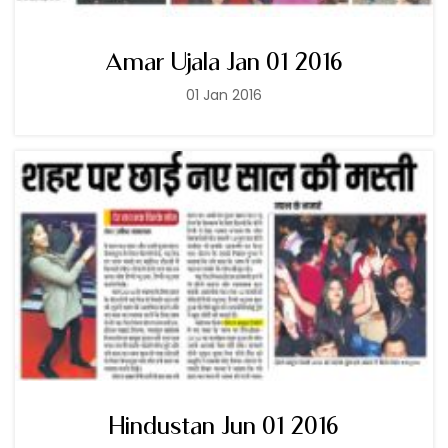
Amar Ujala Jan 01 2016
01 Jan 2016
Hindustan Jun 01 2016