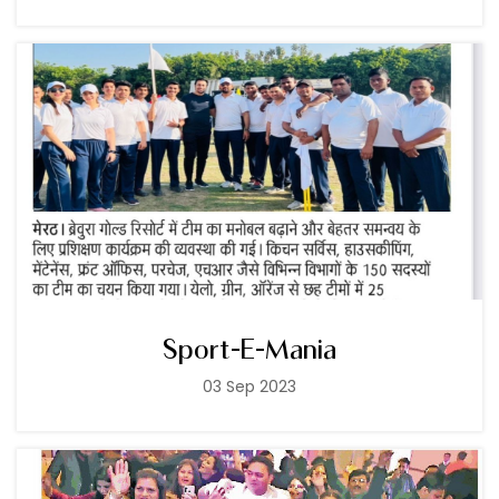
Sport-E-Mania
03 Sep 2023