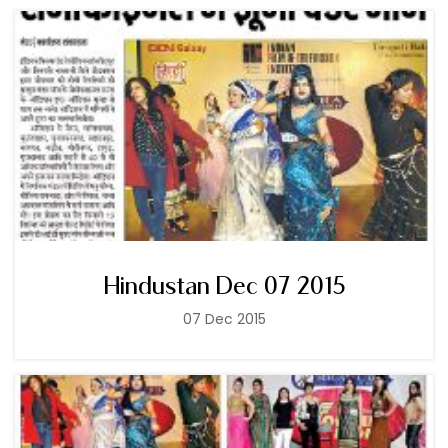
Hindustan Dec 07 2015
07 Dec 2015