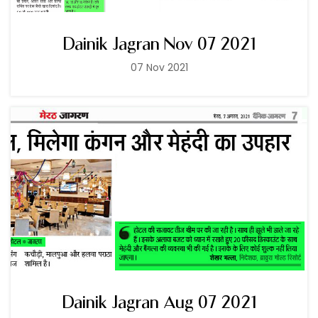
Dainik Jagran Nov 07 2021
07 Nov 2021
Dainik Jagran Aug 07 2021