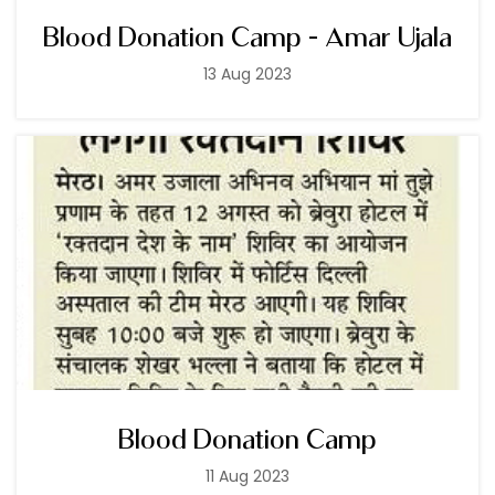
Blood Donation Camp - Amar Ujala
13 Aug 2023
Blood Donation Camp
11 Aug 2023