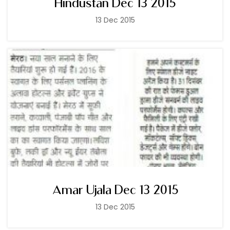
Hindustan Dec 13 2015
13 Dec 2015
Amar Ujala Dec 13 2015
13 Dec 2015