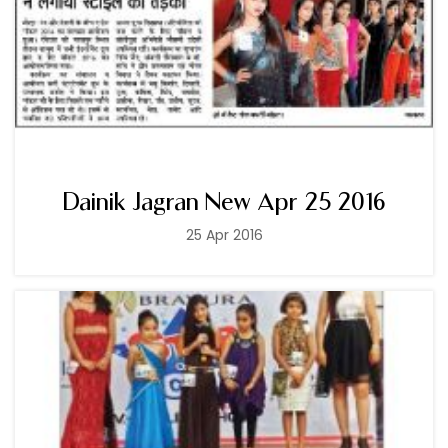
Dainik Jagran New Apr 25 2016
25 Apr 2016