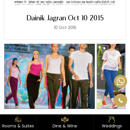
Dainik Jagran Oct 10 2015
10 Oct 2015
Dainik Jagran Aug 03 2015
Rooms & Suites
Rooms & Suites
Dine & Wine
Dine & Wine
Weddings
Weddings