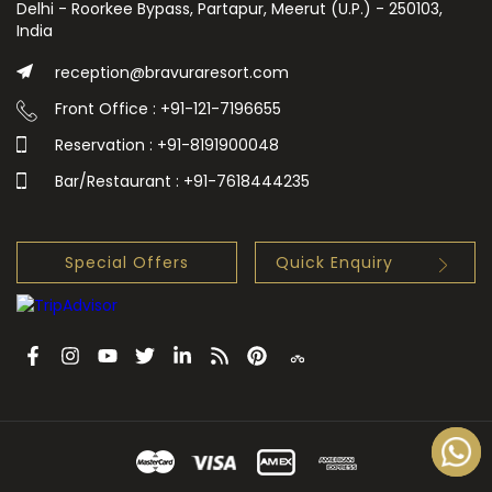
Delhi - Roorkee Bypass, Partapur, Meerut (U.P.) - 250103,
India
reception@bravuraresort.com
Front Office : +91-121-7196655
Reservation : +91-8191900048
Bar/Restaurant : +91-7618444235
Special Offers
Quick Enquiry