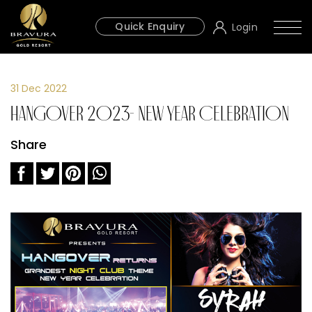
Quick Enquiry
Login
31 Dec 2022
Hangover 2023- New Year Celebration
Share