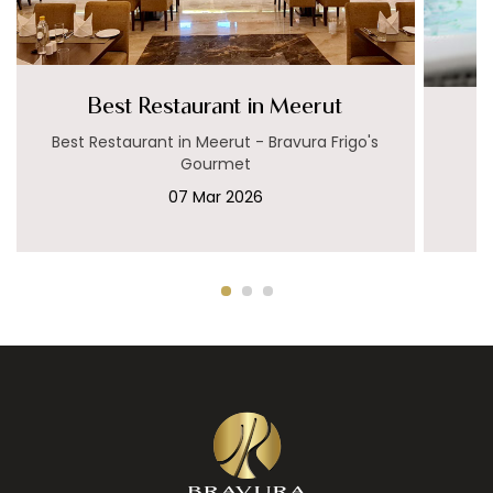
Best Restaurant in Meerut
Best Restaurant in Meerut - Bravura Frigo's
Gourmet
07 Mar 2026