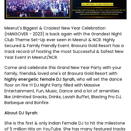
Meerut's Biggest & Craziest New Year Celebration
(HANGOVER - 2023) is back again with the Grandest Night
Club Theme Set-Up ever seen in Meerut & NCR. Highly
Secured & Family Friendly Event. Bravura Gold Resort has a
track record of hosting the most Successful & Safest New
Year Event in Meerut/NCR.
Come and celebrate this Grand New Year Party with your
family, friends& loved one's at Bravura Gold Resort with
highly energetic female DJ Syrah,
who will set the dance
floor on fire !!! DJ Night Party filled with Massive
Entertainment, Fun, Music, Dance and a lot of amenities
like Unlimited Snacks, Drinks, Lavish Buffet, Blasting Pro DJ,
Barbeque and Bonfire.
About DJ Syrah:
She is the first & only Indian Female DJ to hit the milestone
of 5 million Hits on YouTube. She has many featured tracks