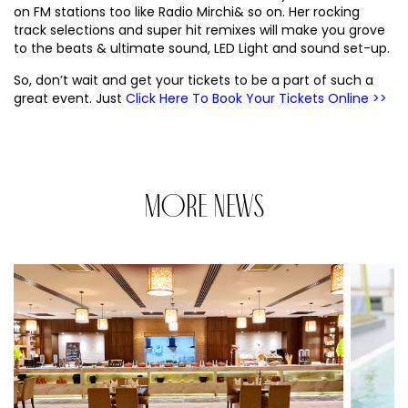
on FM stations too like Radio Mirchi& so on. Her rocking
track selections and super hit remixes will make you grove
to the beats & ultimate sound, LED Light and sound set-up.
So, don’t wait and get your tickets to be a part of such a
great event. Just
Click Here To Book Your Tickets Online >>
MORE NEWS