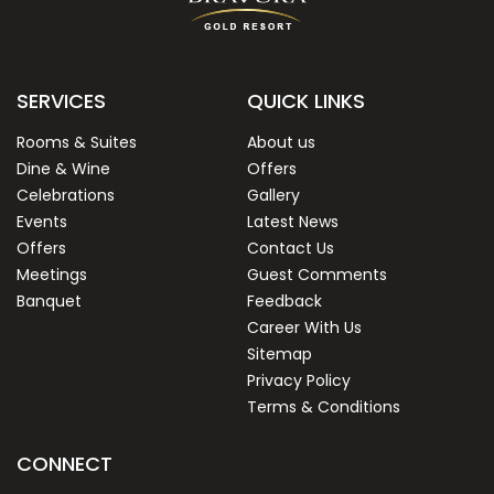
SERVICES
QUICK LINKS
Rooms & Suites
About us
Dine & Wine
Offers
Celebrations
Gallery
Events
Latest News
Offers
Contact Us
Meetings
Guest Comments
Banquet
Feedback
Career With Us
Sitemap
Privacy Policy
Terms & Conditions
CONNECT