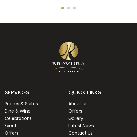
SERVICES
QUICK LINKS
Rooms & Suites
About us
Dine & Wine
Offers
Celebrations
Gallery
Events
Latest News
Offers
Contact Us