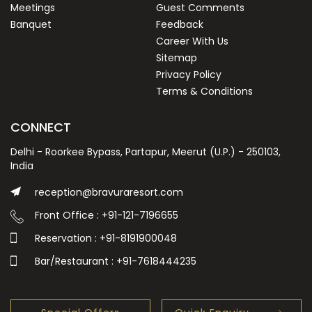
Meetings
Guest Comments
Banquet
Feedback
Career With Us
Sitemap
Privacy Policy
Terms & Conditions
CONNECT
Delhi - Roorkee Bypass, Partapur, Meerut (U.P.) - 250103,
India
reception@bravuraresort.com
Front Office : +91-121-7196655
Reservation : +91-8191900048
Bar/Restaurant : +91-7618444235