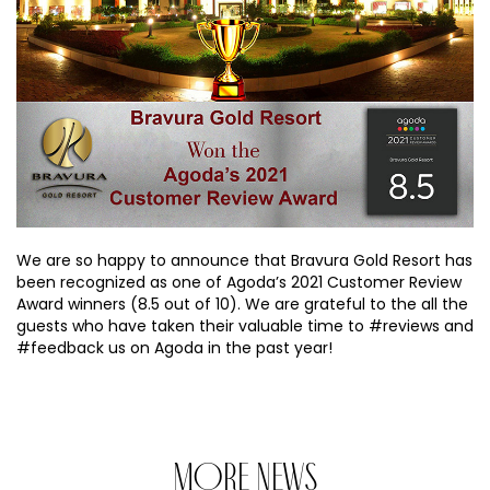
We are so happy to announce that Bravura Gold Resort has
been recognized as one of Agoda’s 2021 Customer Review
Award winners (8.5 out of 10). We are grateful to the all the
guests who have taken their valuable time to #reviews and
#feedback us on Agoda in the past year!
MORE NEWS