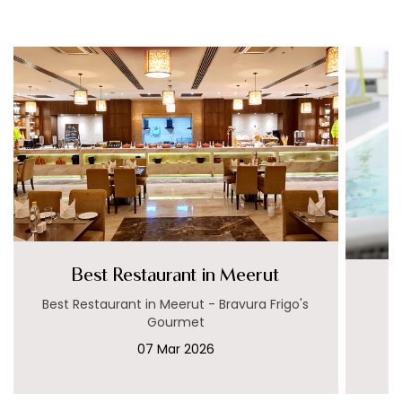
Best Restaurant in Meerut
Best Restaurant in Meerut - Bravura Frigo's
Gourmet
07 Mar 2026