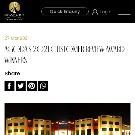
Quick Enquiry
Login
27 Mar 2021
Agoda's 2021 Customer Review Award
Winners
Share